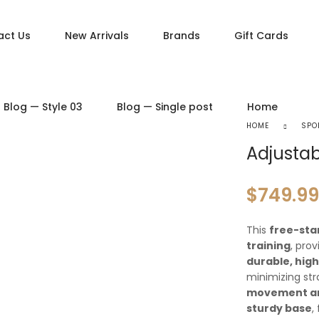
act Us
New Arrivals
Brands
Gift Cards
DUCT PAGES
PRODUCT LAYOUTS
Blog — Style 03
Blog — Single post
Home
ct — Simple
Product — Layout v1
HOME
SPO
ct — Variable
Product — Layout v2
Adjustab
ct — Grouped
Product — Layout v3
ct — Downloadable
Product — Layout v4
$
749.99
t — External / Affiliate
Product — Layout v5
This
free-sta
training
, pro
durable, hig
minimizing str
movement a
sturdy base
,