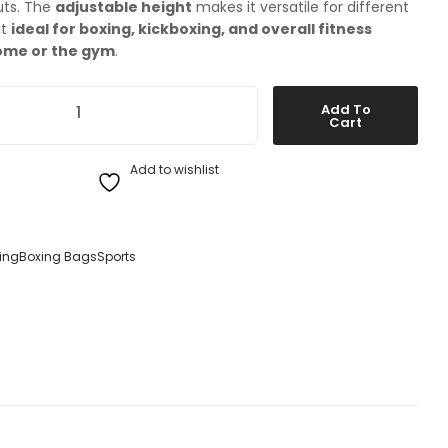
uts. The
adjustable height
makes it versatile for different
it
ideal for boxing, kickboxing, and overall fitness
ome or the gym
.
ee-Standing Sparring Bag quantity
Add To
Cart
Add to wishlist
ing
Boxing Bags
Sports