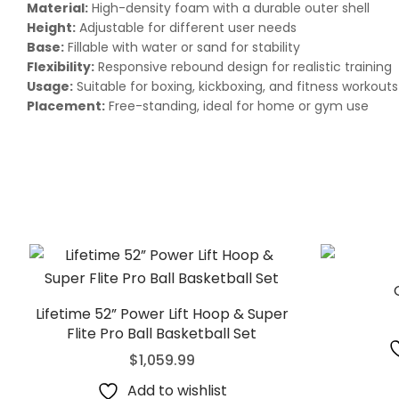
Material:
High-density foam with a durable outer shell
Height:
Adjustable for different user needs
Base:
Fillable with water or sand for stability
Flexibility:
Responsive rebound design for realistic training
Usage:
Suitable for boxing, kickboxing, and fitness workouts
Placement:
Free-standing, ideal for home or gym use
Lifetime 52” Power Lift Hoop & Super
Flite Pro Ball Basketball Set
$
1,059.99
Add to wishlist