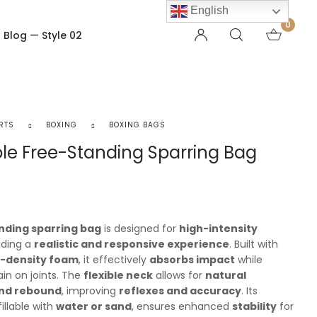
English
0
Blog — Style 02
OTHER PAGES
Order Tracking
RTS
BOXING
BOXING BAGS
My account
le Free-Standing Sparring Bag
Checkout
Shopping Cart
Product — Out of Stock
nding sparring bag
is designed for
high-intensity
viding a
realistic and responsive experience
. Built with
h-density foam
, it effectively
absorbs impact
while
ain on joints. The
flexible neck
allows for
natural
nd rebound
, improving
reflexes and accuracy
. Its
 fillable with
water or sand
, ensures enhanced
stability
for