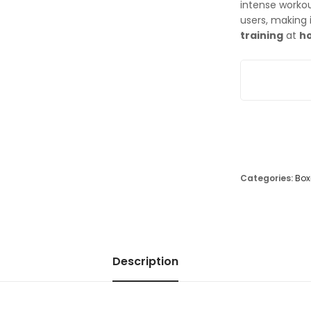
intense worko
users, making 
training
at
h
Adjustable Fr
Categories:
Box
Description