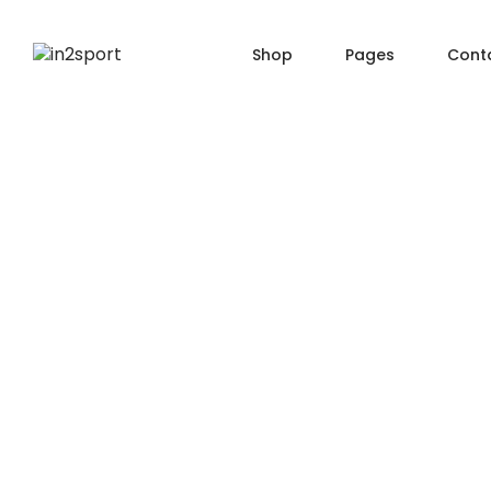
Shop
Pages
Cont
SHOP PAGES
PRO
About Us
Shop — Filter Left
Produ
Order Tracking
Shop — Filter Right
Produ
404 Page
Shop — Fullwidth
Produ
FAQ
Shop — 2 Columns
Produ
Shop — 3 Columns
Produc