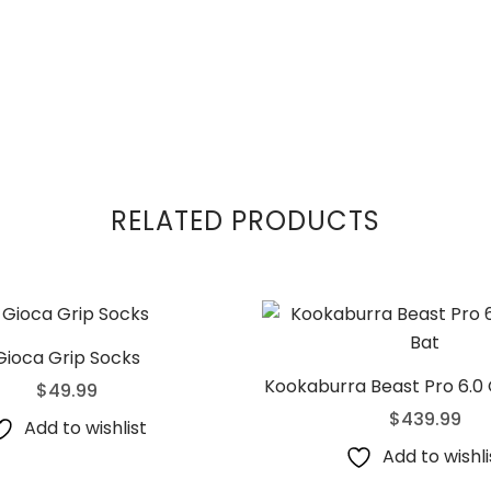
RELATED PRODUCTS
Gioca Grip Socks
Kookaburra Beast Pro 6.0 
$
49.99
$
439.99
Add to wishlist
Add to wishli