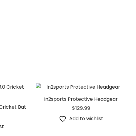
In2sports Protective Headgear
Cricket Bat
$
129.99
Add to wishlist
st