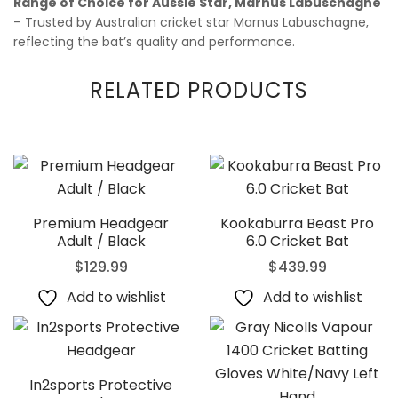
Range of Choice for Aussie Star, Marnus Labuschagne
– Trusted by Australian cricket star Marnus Labuschagne,
reflecting the bat’s quality and performance.
RELATED PRODUCTS
Premium Headgear
Kookaburra Beast Pro
Adult / Black
6.0 Cricket Bat
$
129.99
$
439.99
Add to wishlist
Add to wishlist
In2sports Protective