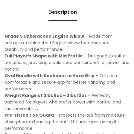
Description
Grade 5 Unbleached English Willow
– Made from
premium, unbleached English willow for enhanced
durability and performance.
Full Player’s Shape with Mid Profile
– Designed to suit all
conditions, providing a balanced combination of power and
control.
Oval Handle with Kookaburra Hexa Grip
– Offers a
comfortable and secure grip for better handling and
performance.
Weight Range of 2lbs 8oz – 2lbs 10oz
– Perfectly
balanced for players who prefer power with control and
maneuverability.
Pre-Fitted Toe Guard
– Protects the toe from moisture
absorption, extending the bat’s life and maintaining its
performance.