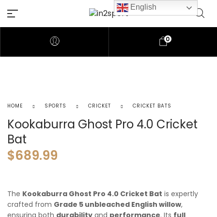
English
0
HOME
SPORTS
CRICKET
CRICKET BATS
Kookaburra Ghost Pro 4.0 Cricket
Bat
$
689.99
The
Kookaburra Ghost Pro 4.0 Cricket Bat
is expertly
crafted from
Grade 5 unbleached English willow
,
ensuring both
durability
and
performance
. Its
full