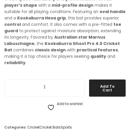
player’s shape
with a
mid-profile design
makes it
suitable for all playing conditions. Featuring an
oval handle
and a
Kookaburra Hexa grip
, this bat provides superior
control
and comfort. It also comes with a pre-fitted
toe
guard
to protect against moisture absorption, extending
its longevity. Favored by
Australian star Marnus
Labuschagne
, the
Kookaburra Ghost Pro 4.0 Cricket
Bat
combines
classic design
with
practical features
,
making it a top choice for players seeking
quality
and
reliability
.
Kookaburra Ghost Pro 4.0 Cricket Bat quantity
Add To
Cart
Add to wishlist
Categories:
Cricket
Cricket Bats
Sports