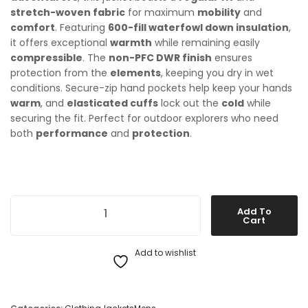
stretch-woven fabric
for maximum
mobility
and
comfort
. Featuring
600-fill waterfowl down insulation
,
it offers exceptional
warmth
while remaining easily
compressible
. The
non-PFC DWR finish
ensures
protection from the
elements
, keeping you dry in wet
conditions. Secure-zip hand pockets help keep your hands
warm
, and
elasticated cuffs
lock out the
cold
while
securing the fit. Perfect for outdoor explorers who need
both
performance
and
protection
.
The North Face Mens Aconcagua 3 Jacket quantity
Add To
Cart
Add to wishlist