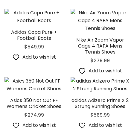
Adidas Copa Pure +
Football Boots
Nike Air Zoom Vapor
Cage 4 RAFA Mens
$
549.99
Tennis Shoes
Add to wishlist
$
279.99
Add to wishlist
Asics 350 Not Out FF
adidas Adizero Prime X 2
Womens Cricket Shoes
Strung Running Shoes
$
274.99
$
569.99
Add to wishlist
Add to wishlist