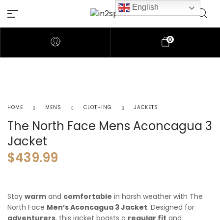
English
0
HOME
MENS
CLOTHING
JACKETS
The North Face Mens Aconcagua 3
Jacket
$
439.99
Stay
warm
and
comfortable
in harsh weather with The
North Face
Men’s Aconcagua 3 Jacket
. Designed for
adventurers
, this jacket boasts a
regular fit
and