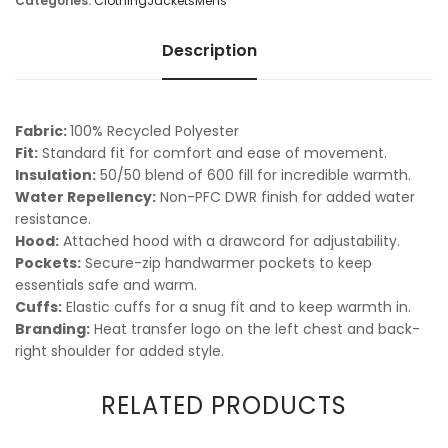
Categories:
Clothing
Jackets
Mens
Description
Fabric:
100% Recycled Polyester
Fit:
Standard fit for comfort and ease of movement.
Insulation:
50/50 blend of 600 fill for incredible warmth.
Water Repellency:
Non-PFC DWR finish for added water
resistance.
Hood:
Attached hood with a drawcord for adjustability.
Pockets:
Secure-zip handwarmer pockets to keep
essentials safe and warm.
Cuffs:
Elastic cuffs for a snug fit and to keep warmth in.
Branding:
Heat transfer logo on the left chest and back-
right shoulder for added style.
RELATED PRODUCTS