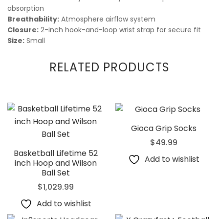
absorption
Breathability:
Atmosphere airflow system
Closure:
2-inch hook-and-loop wrist strap for secure fit
Size:
Small
RELATED PRODUCTS
Gioca Grip Socks
$
49.99
Basketball Lifetime 52
Add to wishlist
inch Hoop and Wilson
Ball Set
$
1,029.99
Add to wishlist