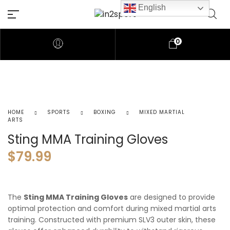
English
0
HOME
SPORTS
BOXING
MIXED MARTIAL
ARTS
Sting MMA Training Gloves
$
79.99
The
Sting MMA Training Gloves
are designed to provide
optimal protection and comfort during mixed martial arts
training. Constructed with premium SLV3 outer skin, these