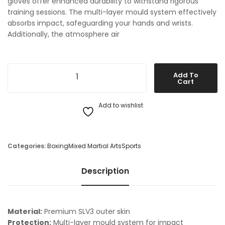
gloves offer enhanced durability to withstand rigorous
training sessions. The multi-layer mould system effectively
absorbs impact, safeguarding your hands and wrists.
Additionally, the atmosphere air
Sting MMA Training Gloves quantity
Add To
Cart
Add to wishlist
Categories:
Boxing
Mixed Martial Arts
Sports
Description
Material:
Premium SLV3 outer skin
Protection:
Multi-layer mould system for impact