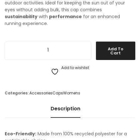
outdoor activities. Ideal for keeping the sun out of your
eyes without adding bulk, this cap combines
sustainability
with
performance
for an enhanced
running experience.
On Running Lightweight Cap quantity
Add To
Cart
Add to wishlist
Categories:
Accessories
Caps
Womens
Description
Eco-Friendly:
Made from 100% recycled polyester for a