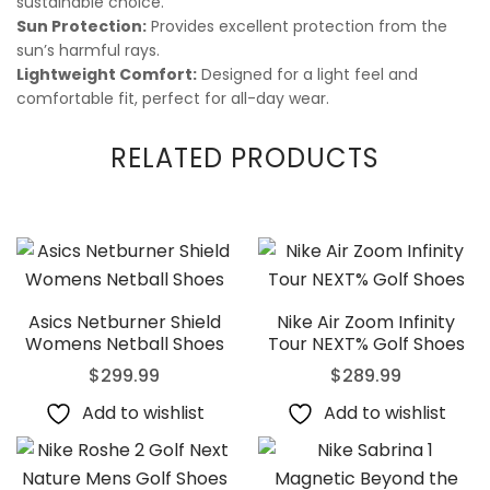
sustainable choice.
Sun Protection:
Provides excellent protection from the
sun’s harmful rays.
Lightweight Comfort:
Designed for a light feel and
comfortable fit, perfect for all-day wear.
RELATED PRODUCTS
Asics Netburner Shield
Nike Air Zoom Infinity
Womens Netball Shoes
Tour NEXT% Golf Shoes
$
299.99
$
289.99
Add to wishlist
Add to wishlist