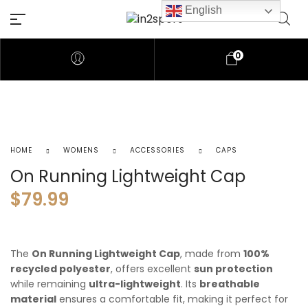
English
0
HOME
WOMENS
ACCESSORIES
CAPS
On Running Lightweight Cap
$
79.99
The
On Running Lightweight Cap
, made from
100%
recycled polyester
, offers excellent
sun protection
while remaining
ultra-lightweight
. Its
breathable
material
ensures a comfortable fit, making it perfect for