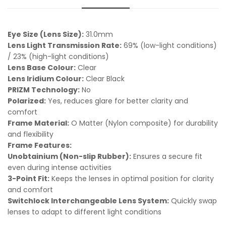
Eye Size (Lens Size):
31.0mm
Lens Light Transmission Rate:
69% (low-light conditions)
/ 23% (high-light conditions)
Lens Base Colour:
Clear
Lens Iridium Colour:
Clear Black
PRIZM Technology:
No
Polarized:
Yes, reduces glare for better clarity and
comfort
Frame Material:
O Matter (Nylon composite) for durability
and flexibility
Frame Features:
Unobtainium (Non-slip Rubber):
Ensures a secure fit
even during intense activities
3-Point Fit:
Keeps the lenses in optimal position for clarity
and comfort
Switchlock Interchangeable Lens System:
Quickly swap
lenses to adapt to different light conditions