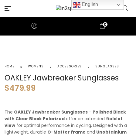
English
0
HOME
WOMENS
ACCESSORIES
SUNGLASSES
OAKLEY Jawbreaker Sunglasses
$
479.99
The
OAKLEY Jawbreaker Sunglasses – Polished Black
with Clear Black Polarized
offer an extended
field of
view
for optimal performance in cycling. Designed with a
lightweight, durable
O-Matter frame
and
Unobtainium