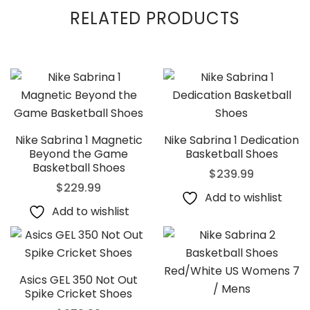
RELATED PRODUCTS
Nike Sabrina 1 Magnetic
Nike Sabrina 1 Dedication
Beyond the Game
Basketball Shoes
Basketball Shoes
$
239.99
$
229.99
Add to wishlist
Add to wishlist
Asics GEL 350 Not Out
Spike Cricket Shoes