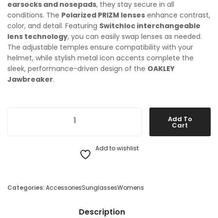
earsocks and nosepads
, they stay secure in all
conditions. The
Polarized PRIZM lenses
enhance contrast,
color, and detail. Featuring
Switchloc interchangeable
lens technology
, you can easily swap lenses as needed.
The adjustable temples ensure compatibility with your
helmet, while stylish metal icon accents complete the
sleek, performance-driven design of the
OAKLEY
Jawbreaker
.
OAKLEY Jawbreaker Sunglasses quantity
Add To
Cart
Add to wishlist
Categories:
Accessories
Sunglasses
Womens
Description