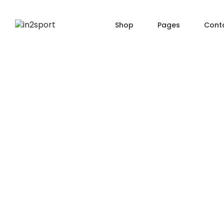
Shop
Pages
Cont
SHOP PAGES
PRO
About Us
Shop — Filter Left
Produ
Order Tracking
Shop — Filter Right
Produ
404 Page
Shop — Fullwidth
Produ
FAQ
Shop — 2 Columns
Produ
Shop — 3 Columns
Produc