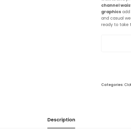
channel wai
graphics
add 
and casual wea
ready to take 
Nike Junior S
Categories:
Clo
Description