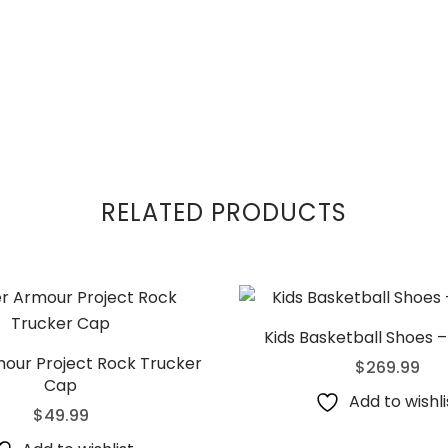
RELATED PRODUCTS
Kids Basketball Shoes –
our Project Rock Trucker
$
269.99
Cap
Add to wishli
$
49.99