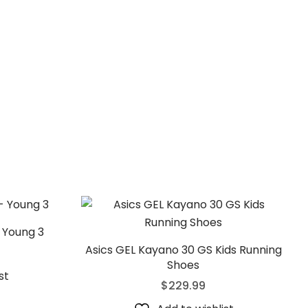
 Young 3
Asics GEL Kayano 30 GS Kids Running
Shoes
st
$
229.99