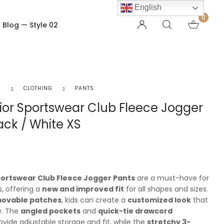
English
0
Blog — Style 02
OTHER PAGES
Order Tracking
S
CLOTHING
PANTS
My account
ior Sportswear Club Fleece Jogger
Checkout
ack / White XS
Shopping Cart
Product — Out of Stock
portswear Club Fleece Jogger Pants
are a must-have for
, offering a
new and improved fit
for all shapes and sizes.
movable patches
, kids can create a
customized look
that
le. The
angled pockets
and
quick-tie drawcord
vide adjustable storage and fit, while the
stretchy 3-