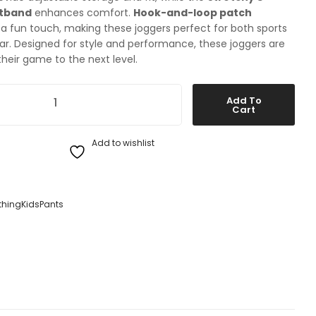
stband
enhances comfort.
Hook-and-loop patch
a fun touch, making these joggers perfect for both sports
r. Designed for style and performance, these joggers are
their game to the next level.
portswear Club Fleece Jogger Pants Black / White XS quantity
Add To
Cart
Add to wishlist
thing
Kids
Pants