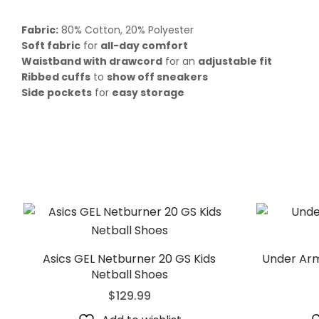
Fabric:
80% Cotton, 20% Polyester
Soft fabric
for
all-day comfort
Waistband with drawcord
for an
adjustable fit
Ribbed cuffs
to
show off sneakers
Side pockets
for
easy storage
Asics GEL Netburner 20 GS Kids
Under Arm
Netball Shoes
$
129.99