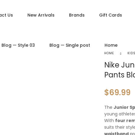
act Us
New Arrivals
Brands
Gift Cards
DUCT PAGES
PRODUCT LAYOUTS
Blog — Style 03
Blog — Single post
Home
ct — Simple
Product — Layout v1
HOME
KID
ct — Variable
Product — Layout v2
Nike Jun
ct — Grouped
Product — Layout v3
Pants Bl
ct — Downloadable
Product — Layout v4
t — External / Affiliate
Product — Layout v5
$
69.99
The
Junior S
young athletes
With
four re
suits their sty
waistband
pro