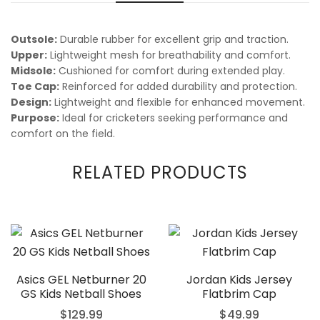
Outsole:
Durable rubber for excellent grip and traction.
Upper:
Lightweight mesh for breathability and comfort.
Midsole:
Cushioned for comfort during extended play.
Toe Cap:
Reinforced for added durability and protection.
Design:
Lightweight and flexible for enhanced movement.
Purpose:
Ideal for cricketers seeking performance and
comfort on the field.
RELATED PRODUCTS
Asics GEL Netburner 20
Jordan Kids Jersey
GS Kids Netball Shoes
Flatbrim Cap
$
129.99
$
49.99