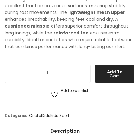
excellent traction on various surfaces, ensuring stability
during fast movements. The
lightweight mesh upper
enhances breathability, keeping feet cool and dry. A
cushioned midsole
offers superior comfort throughout
long innings, while the
reinforced toe
ensures extra
durability. Ideal for cricketers who require reliable footwear
that combines performance with long-lasting comfort.
New Balance KC4020V3 Cricket Shoes quantity
Add To
Cart
Add to wishlist
Categories:
Cricket
Kids
Kids Sport
Description