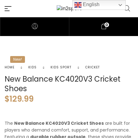
English
0
New!
HOME
KIDS
KIDS SPORT
CRICKET
New Balance KC4020V3 Cricket
Shoes
$
129.99
The
New Balance KC4020V3 Cricket Shoes
are built for
players who demand comfort, support, and performance.
Featuring a
durable rubber outsole
, these shoes provide