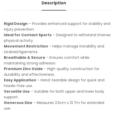
Description
Rigid Design
– Provides enhanced support for stability and
injury prevention.
Ideal for Contact Sports
– Designed to withstand intense
physical activity.
Movement Restriction
– Helps manage instability and
strained ligaments.
Breathable & Secure
– Ensures comfort while
maintaining strong adhesion.
Premium Zinc Oxide
– High-quality construction for
durability and effectiveness.
Easy Application
– Hand-tearable design for quick and
hassle-free use.
Versatile Use
– Suitable for both upper and lower body
support.
Generous Size
– Measures 2.5cm x 13.7m for extended
use.