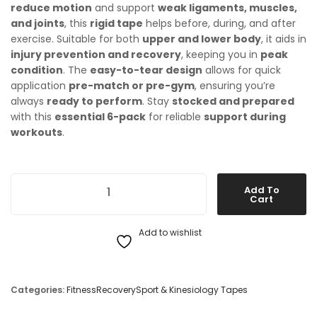
reduce motion
and support
weak ligaments, muscles,
and joints
, this
rigid tape
helps before, during, and after
exercise. Suitable for both
upper and lower body
, it aids in
injury prevention and recovery
, keeping you in
peak
condition
. The
easy-to-tear design
allows for quick
application
pre-match or pre-gym
, ensuring you’re
always
ready to perform
. Stay
stocked and prepared
with this
essential 6-pack
for reliable
support during
workouts
.
McDavid Rigid Sports Tape - 6 Pack quantity
Add To
Cart
Add to wishlist
Categories:
Fitness
Recovery
Sport & Kinesiology Tapes