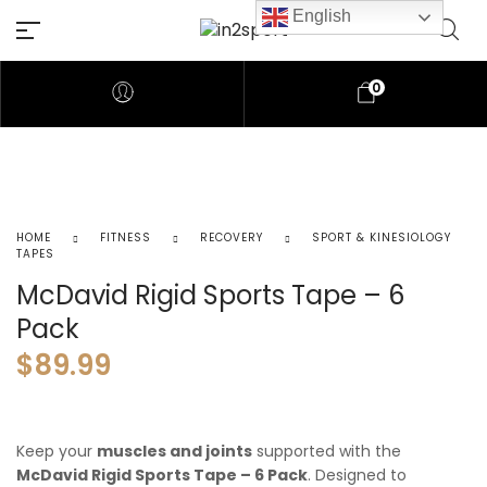
English
0
HOME
FITNESS
RECOVERY
SPORT & KINESIOLOGY
TAPES
McDavid Rigid Sports Tape – 6
Pack
$
89.99
Keep your
muscles and joints
supported with the
McDavid Rigid Sports Tape – 6 Pack
. Designed to