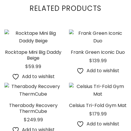
RELATED PRODUCTS
Rocktape Mini Big Daddy
Frank Green Iconic Duo
Beige
$
139.99
$
59.99
Add to wishlist
Add to wishlist
Therabody Recovery
Celsius Tri-Fold Gym Mat
ThermCube
$
179.99
$
249.99
Add to wishlist
Add to wishlist