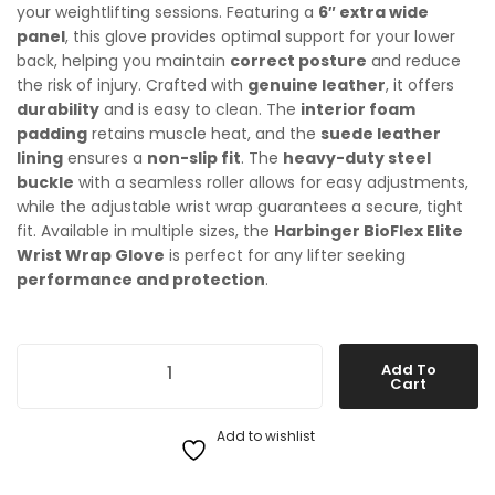
your weightlifting sessions. Featuring a
6″ extra wide
panel
, this glove provides optimal support for your lower
back, helping you maintain
correct posture
and reduce
the risk of injury. Crafted with
genuine leather
, it offers
durability
and is easy to clean. The
interior foam
padding
retains muscle heat, and the
suede leather
lining
ensures a
non-slip fit
. The
heavy-duty steel
buckle
with a seamless roller allows for easy adjustments,
while the adjustable wrist wrap guarantees a secure, tight
fit. Available in multiple sizes, the
Harbinger BioFlex Elite
Wrist Wrap Glove
is perfect for any lifter seeking
performance and protection
.
Harbinger 6 inch Leather Weight Lifting Belt quantity
Add To
Cart
Add to wishlist