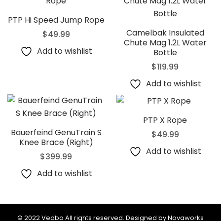
PTP Hi Speed Jump Rope
Camelbak Insulated
$
49.99
Chute Mag 1.2L Water
Add to wishlist
Bottle
$
119.99
Add to wishlist
PTP X Rope
Bauerfeind GenuTrain S
$
49.99
Knee Brace (Right)
Add to wishlist
$
399.99
Add to wishlist
© 2022 Vedbo All rights reserved. Designed by Novaworks