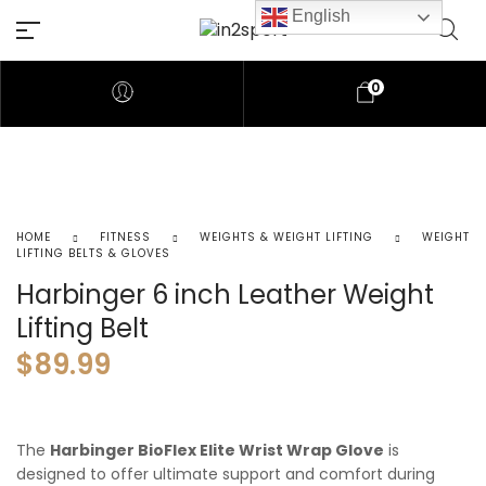
English
0
HOME
FITNESS
WEIGHTS & WEIGHT LIFTING
WEIGHT
LIFTING BELTS & GLOVES
Harbinger 6 inch Leather Weight
Lifting Belt
$
89.99
The
Harbinger BioFlex Elite Wrist Wrap Glove
is
designed to offer ultimate support and comfort during