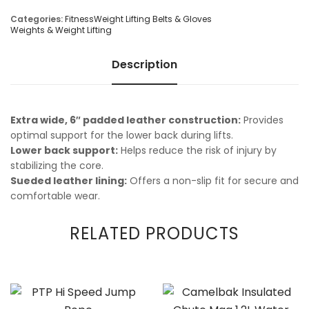
Categories:
Fitness
Weight Lifting Belts & Gloves
Weights & Weight Lifting
Description
Extra wide, 6″ padded leather construction:
Provides
optimal support for the lower back during lifts.
Lower back support:
Helps reduce the risk of injury by
stabilizing the core.
Sueded leather lining:
Offers a non-slip fit for secure and
comfortable wear.
RELATED PRODUCTS