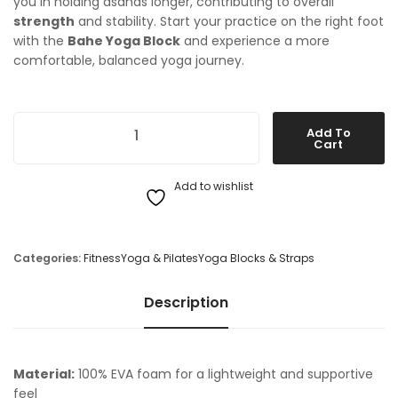
you in holding asanas longer, contributing to overall
strength
and stability. Start your practice on the right foot
with the
Bahe Yoga Block
and experience a more
comfortable, balanced yoga journey.
Bahe Yoga Block quantity
Add To
Cart
Add to wishlist
Categories:
Fitness
Yoga & Pilates
Yoga Blocks & Straps
Description
Material:
100% EVA foam for a lightweight and supportive
feel