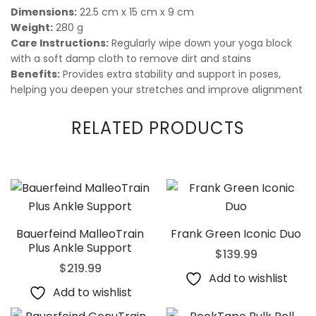
Dimensions:
22.5 cm x 15 cm x 9 cm
Weight:
280 g
Care Instructions:
Regularly wipe down your yoga block
with a soft damp cloth to remove dirt and stains
Benefits:
Provides extra stability and support in poses,
helping you deepen your stretches and improve alignment
RELATED PRODUCTS
Bauerfeind MalleoTrain
Frank Green Iconic Duo
Plus Ankle Support
$
139.99
$
219.99
Add to wishlist
Add to wishlist