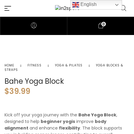
English
0
HOME
FITNESS
YOGA & PILATES
YOGA BLOCKS &
STRAPS
Bahe Yoga Block
$
39.99
Kick off your yoga journey with the
Bahe Yoga Block
,
designed to help
beginner yogis
improve
body
alignment
and enhance
flexibility
. The block supports