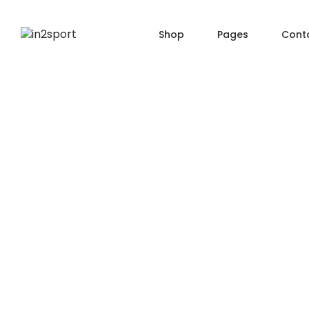
Shop
Pages
Cont
SHOP PAGES
PRO
About Us
Shop — Filter Left
Produ
Order Tracking
Shop — Filter Right
Produ
404 Page
Shop — Fullwidth
Produ
FAQ
Shop — 2 Columns
Produ
Shop — 3 Columns
Produc