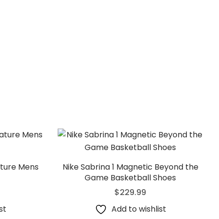
ature Mens
Nike Sabrina 1 Magnetic Beyond the
Game Basketball Shoes
$
229.99
st
Add to wishlist