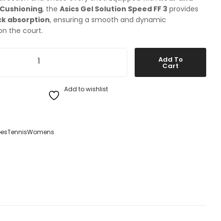
 Cushioning
, the
Asics Gel Solution Speed FF 3
provides
k absorption
, ensuring a smooth and dynamic
n the court.
ution Speed FF 3 Womens Tennis Shoes quantity
Add To
Cart
Add to wishlist
es
Tennis
Womens