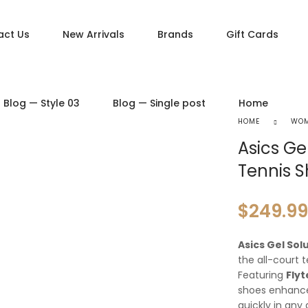
act Us
New Arrivals
Brands
Gift Cards
DUCT PAGES
PRODUCT LAYOUTS
Blog — Style 03
Blog — Single post
Home
ct — Simple
Product — Layout v1
HOME
WO
ct — Variable
Product — Layout v2
Asics Ge
ct — Grouped
Product — Layout v3
Tennis 
ct — Downloadable
Product — Layout v4
t — External / Affiliate
Product — Layout v5
$
249.99
Asics Gel So
the all-court t
Featuring
Fly
shoes enhan
quickly in any