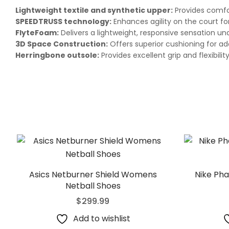
Lightweight textile and synthetic upper:
Provides comfor
SPEEDTRUSS technology:
Enhances agility on the court f
FlyteFoam:
Delivers a lightweight, responsive sensation un
3D Space Construction:
Offers superior cushioning for ad
Herringbone outsole:
Provides excellent grip and flexibilit
Asics Netburner Shield Womens
Nike Pha
Netball Shoes
$
299.99
Add to wishlist