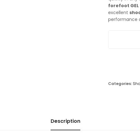
forefoot GEL
excellent
shoc
performance o
Asics Gel Sol
Categories:
Sho
Description