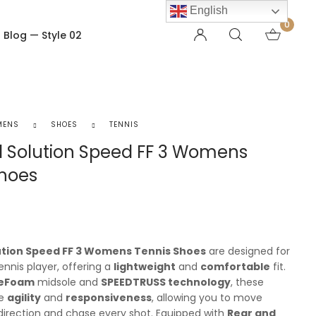
English
0
Blog — Style 02
OTHER PAGES
Order Tracking
MENS
SHOES
TENNIS
My account
l Solution Speed FF 3 Womens
Checkout
Shoes
Shopping Cart
Product — Out of Stock
lution Speed FF 3 Womens Tennis Shoes
are designed for
ennis player, offering a
lightweight
and
comfortable
fit.
teFoam
midsole and
SPEEDTRUSS technology
, these
ce
agility
and
responsiveness
, allowing you to move
 direction and chase every shot. Equipped with
Rear and