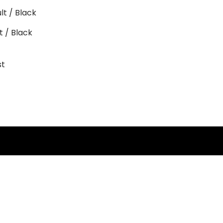
 / Black
st