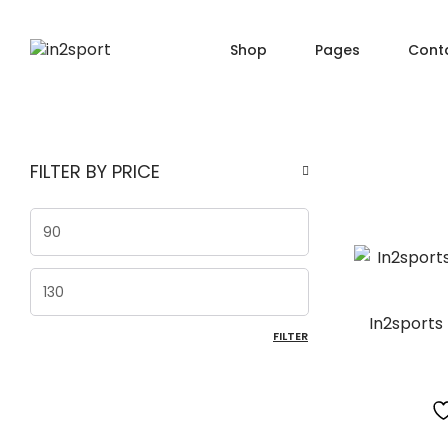
Shop
Pages
Cont
SHOP PAGES
PRO
About Us
FILTER BY PRICE
Shop — Filter Left
Produ
Order Tracking
Shop — Filter Right
Produ
404 Page
Min price
Shop — Fullwidth
Produ
FAQ
Shop — 2 Columns
Produ
Max price
Shop — 3 Columns
Produc
In2sports
FILTER