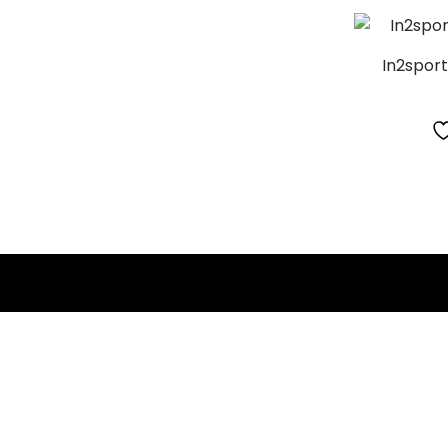
In2spor