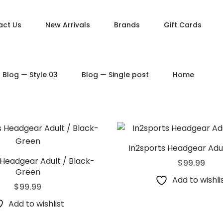
act Us
New Arrivals
Brands
Gift Cards
DUCT PAGES
PRODUCT LAYOUTS
Blog — Style 03
Blog — Single post
Home
ct — Simple
Product — Layout v1
ct — Variable
Product — Layout v2
ct — Grouped
Product — Layout v3
ct — Downloadable
Product — Layout v4
t — External / Affiliate
Product — Layout v5
In2sports Headgear Adul
 Headgear Adult / Black-
$
99.99
Green
Add to wishli
$
99.99
Add to wishlist