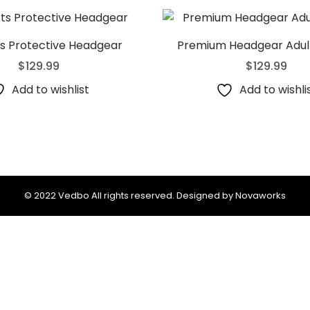
ts Protective Headgear
Premium Headgear Adult
$
129.99
$
129.99
Add to wishlist
Add to wishli
© 2022 Vedbo All rights reserved. Designed by Novaworks