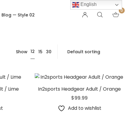
English
0
Blog — Style 02
OTHER PAGES
12
Show
15
30
Order Tracking
My account
Checkout
Shopping Cart
Product — Out of Stock
t / Lime
In2sports Headgear Adult / Orange
$
99.99
st
Add to wishlist