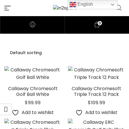
English
0
Callaway Chromesoft
Callaway Chromesoft
Golf Ball White
Triple Track 12 Pack
$
99.99
$
109.99
Add to wishlist
Add to wishlist