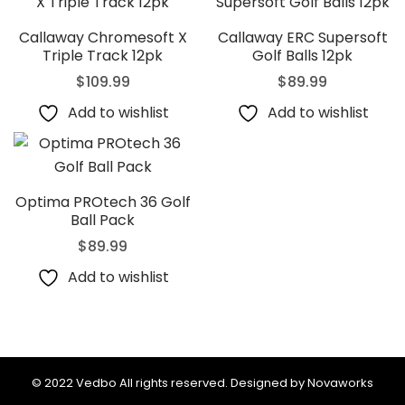
Callaway Chromesoft X
Callaway ERC Supersoft
Triple Track 12pk
Golf Balls 12pk
$
109.99
$
89.99
Add to wishlist
Add to wishlist
Optima PROtech 36 Golf
Ball Pack
$
89.99
Add to wishlist
© 2022 Vedbo All rights reserved. Designed by Novaworks