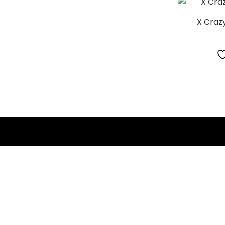
X Crazy