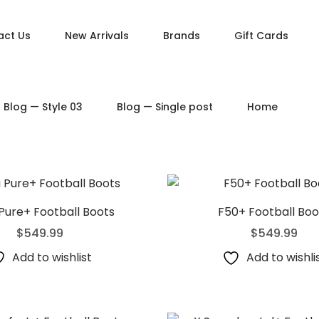
act Us
New Arrivals
Brands
Gift Cards
DUCT PAGES
PRODUCT LAYOUTS
Blog — Style 03
Blog — Single post
Home
ct — Simple
Product — Layout v1
ct — Variable
Product — Layout v2
ct — Grouped
Product — Layout v3
ct — Downloadable
Product — Layout v4
t — External / Affiliate
Product — Layout v5
Pure+ Football Boots
F50+ Football Boo
$
549.99
$
549.99
Add to wishlist
Add to wishli