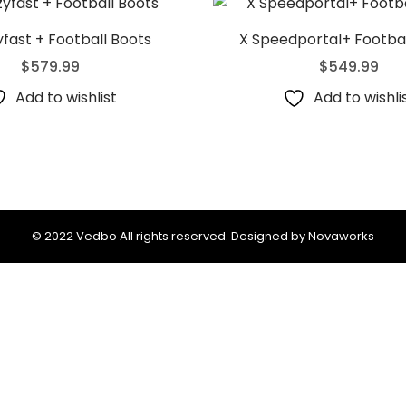
fast + Football Boots
X Speedportal+ Footbal
$
579.99
$
549.99
Add to wishlist
Add to wishli
© 2022 Vedbo All rights reserved. Designed by Novaworks