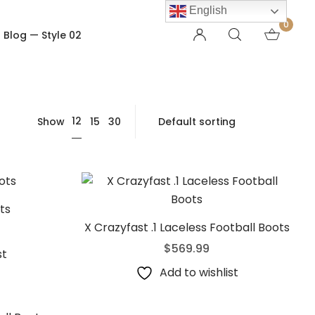
English
0
Blog — Style 02
OTHER PAGES
12
Show
15
30
Order Tracking
My account
Checkout
Shopping Cart
Product — Out of Stock
ts
X Crazyfast .1 Laceless Football Boots
$
569.99
st
Add to wishlist