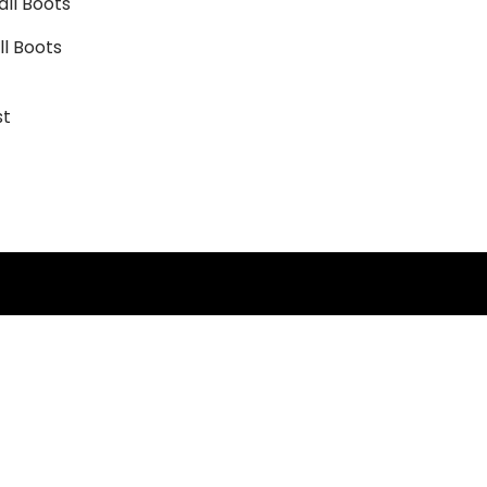
l Boots
st