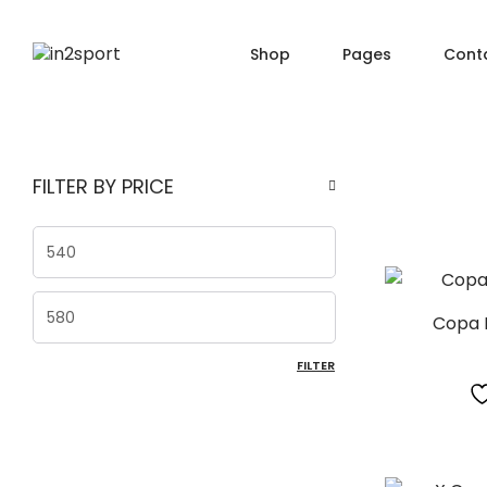
Shop
Pages
Cont
SHOP PAGES
PRO
About Us
FILTER BY PRICE
Shop — Filter Left
Produ
Order Tracking
Shop — Filter Right
Produ
404 Page
Min price
Shop — Fullwidth
Produ
FAQ
Shop — 2 Columns
Produ
Max price
Shop — 3 Columns
Produc
Copa 
FILTER