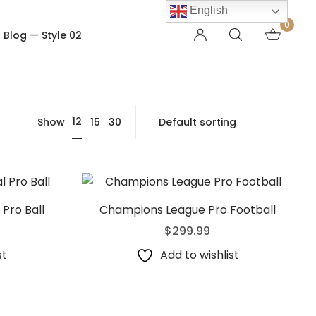
English
0
Blog — Style 02
OTHER PAGES
12
Show
15
30
Order Tracking
My account
Checkout
Shopping Cart
Product — Out of Stock
Pro Ball
Champions League Pro Football
$
299.99
st
Add to wishlist