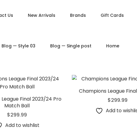
act Us
New Arrivals
Brands
Gift Cards
DUCT PAGES
PRODUCT LAYOUTS
Blog — Style 03
Blog — Single post
Home
ct — Simple
Product — Layout v1
ct — Variable
Product — Layout v2
ct — Grouped
Product — Layout v3
ct — Downloadable
Product — Layout v4
t — External / Affiliate
Product — Layout v5
Champions League Final 
League Final 2023/24 Pro
$
299.99
Match Ball
Add to wishli
$
299.99
Add to wishlist