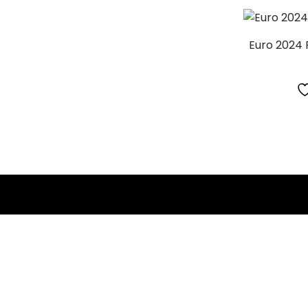
Euro 2024 