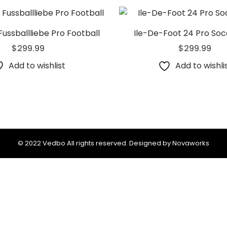
Fussballliebe Pro Football
Ile-De-Foot 24 Pro Soc
$
299.99
$
299.99
Add to wishlist
Add to wishli
© 2022 Vedbo All rights reserved. Designed by Novaworks