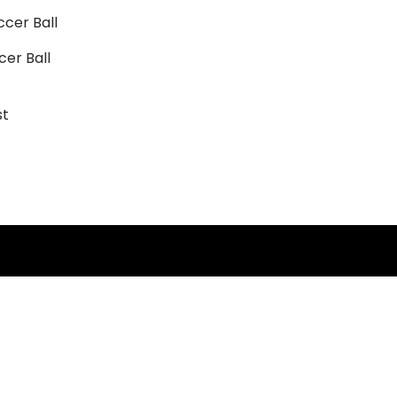
cer Ball
st