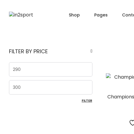
Shop
Pages
Cont
SHOP PAGES
PRO
About Us
FILTER BY PRICE
Shop — Filter Left
Produ
Order Tracking
Shop — Filter Right
Produ
404 Page
Min price
Shop — Fullwidth
Produ
FAQ
Shop — 2 Columns
Produ
Max price
Shop — 3 Columns
Produc
Champions 
FILTER