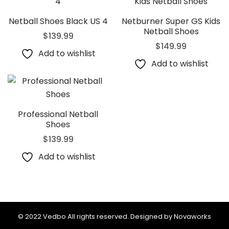
Netball Shoes Black US 4
Netburner Super GS Kids
Netball Shoes
$
139.99
$
149.99
Add to wishlist
Add to wishlist
Professional Netball
Shoes
$
139.99
Add to wishlist
© 2022 Vedbo All rights reserved. Designed by Novaworks