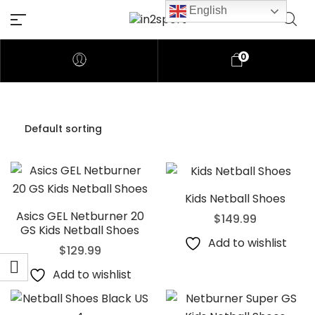
English
0
Kids Netball Shoes
Asics GEL Netburner 20
$
149.99
GS Kids Netball Shoes
Add to wishlist
$
129.99
Add to wishlist