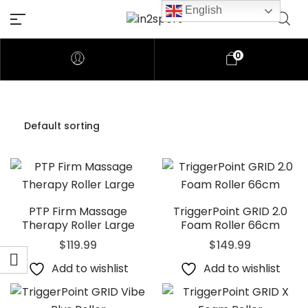
English
0
PTP Firm Massage
TriggerPoint GRID 2.0
Therapy Roller Large
Foam Roller 66cm
$
119.99
$
149.99
Add to wishlist
Add to wishlist