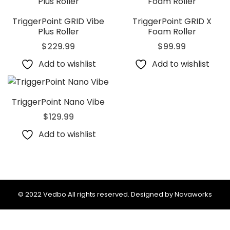
TriggerPoint GRID Vibe
TriggerPoint GRID X
Plus Roller
Foam Roller
$
229.99
$
99.99
Add to wishlist
Add to wishlist
TriggerPoint Nano Vibe
$
129.99
Add to wishlist
© 2022 Vedbo All rights reserved. Designed by Novaworks